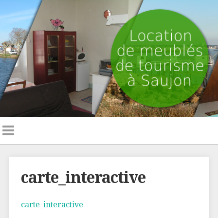
carte_interactive
carte_interactive